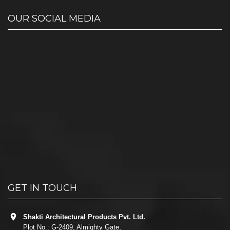
OUR SOCIAL MEDIA
GET IN TOUCH
Shakti Architectural Products Pvt. Ltd.
Plot No.: G-2409, Almighty Gate,