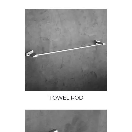
TOWEL ROD