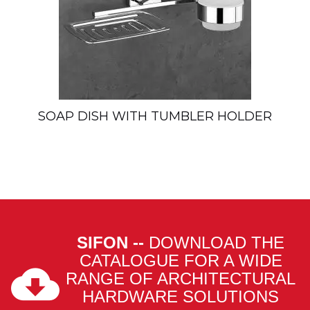
SOAP DISH WITH TUMBLER HOLDER
SIFON --
DOWNLOAD THE
CATALOGUE FOR A WIDE
RANGE OF ARCHITECTURAL
HARDWARE SOLUTIONS