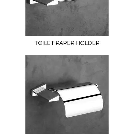
TOILET PAPER HOLDER