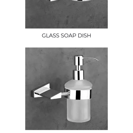
GLASS SOAP DISH