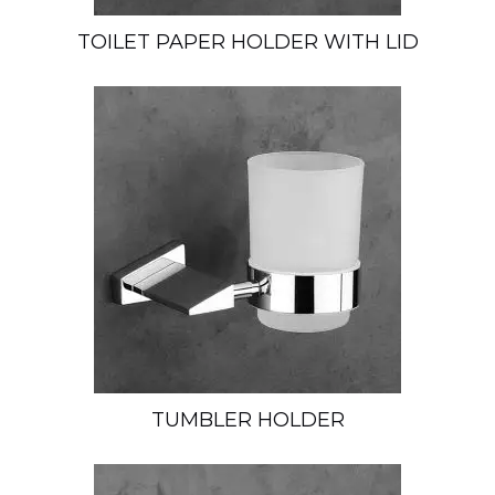
TOILET PAPER HOLDER WITH LID
TUMBLER HOLDER