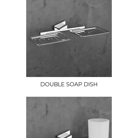
DOUBLE SOAP DISH