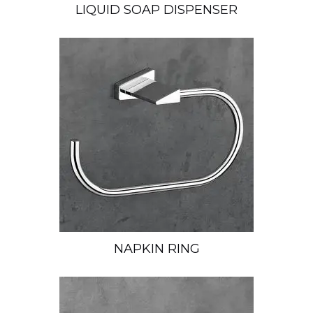
LIQUID SOAP DISPENSER
NAPKIN RING