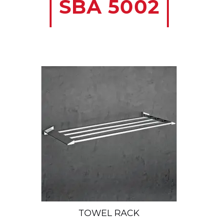
SBA 5002
TOWEL RACK