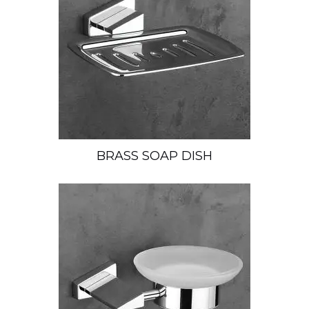
BRASS SOAP DISH