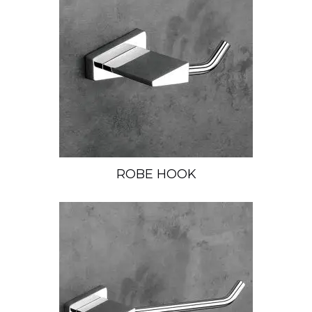
ROBE HOOK