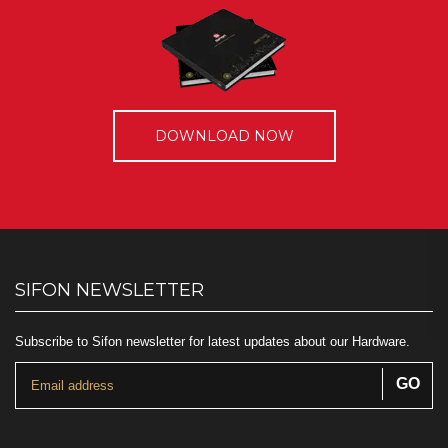
DOWNLOAD NOW
SIFON NEWSLETTER
Subscribe to Sifon newsletter for latest updates about our Hardware.