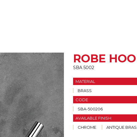
ROBE HOO
SBA 5002
MATERIAL
BRASS
CODE
SBA-500206
AVAILABLE FINISH
CHROME
ANTIQUE BRAS