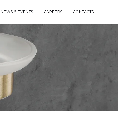
NEWS & EVENTS
CAREERS
CONTACTS