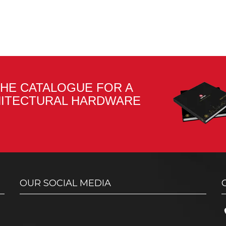
HE CATALOGUE FOR A
HITECTURAL HARDWARE
OUR SOCIAL MEDIA