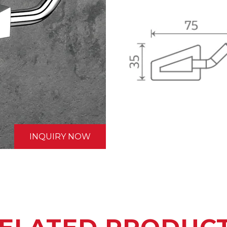
INQUIRY NOW