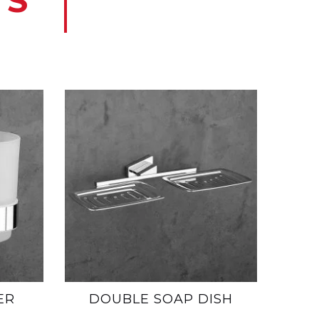
TS
ER
DOUBLE SOAP DISH