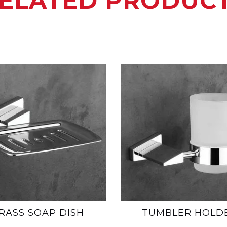
ELATED PRODUC
RASS SOAP DISH
TUMBLER HOLD