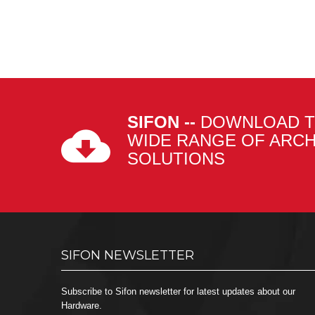
SIFON --
DOWNLOAD T
WIDE RANGE OF ARC
SOLUTIONS
SIFON NEWSLETTER
Subscribe to Sifon newsletter for latest updates about our
Hardware.