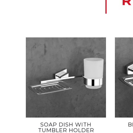
R
SOAP DISH WITH
B
TUMBLER HOLDER