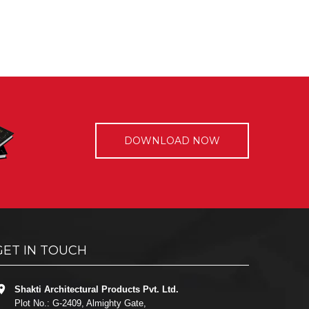
DOWNLOAD NOW
GET IN TOUCH
Shakti Architectural Products Pvt. Ltd.
Plot No.: G-2409, Almighty Gate,