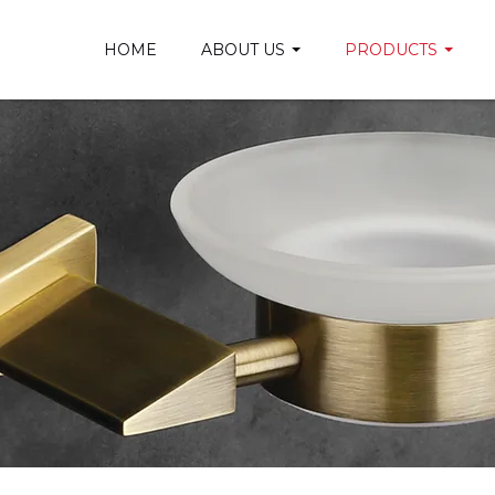
HOME
ABOUT US
PRODUCTS