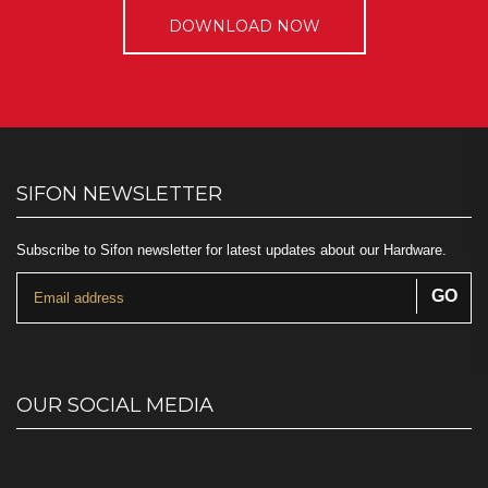
DOWNLOAD NOW
SIFON NEWSLETTER
Subscribe to Sifon newsletter for latest updates about our Hardware.
OUR SOCIAL MEDIA