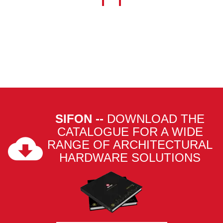
SIFON --
DOWNLOAD THE
CATALOGUE FOR A WIDE
RANGE OF ARCHITECTURAL
HARDWARE SOLUTIONS