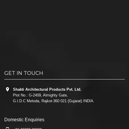
GET IN TOUCH
Shakti Architectural Products Pvt. Ltd.
Plot No.: G-2409, Almighty Gate,
G.I.D.C Metoda, Rajkot-360 021 (Gujarat) INDIA.
Domestic Enquiries