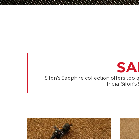
SA
Sifon's Sapphire collection offers top
India. Sifon'