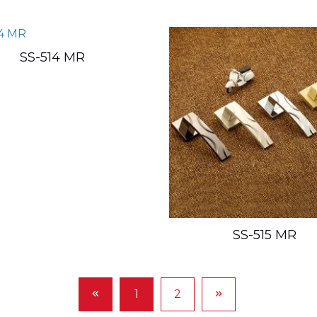
SS-514 MR
SS-515 MR
1
2