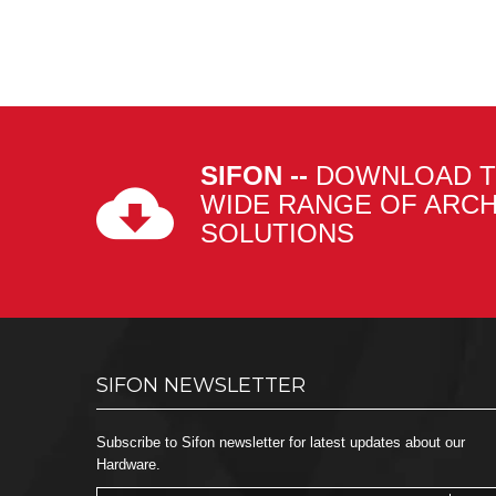
SIFON --
DOWNLOAD T
WIDE RANGE OF ARC
SOLUTIONS
SIFON NEWSLETTER
Subscribe to Sifon newsletter for latest updates about our
Hardware.