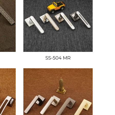
SS-504 MR