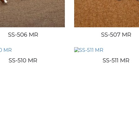
SS-506 MR
SS-507 MR
SS-510 MR
SS-511 MR