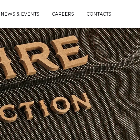
NEWS & EVENTS
CAREERS
CONTACTS