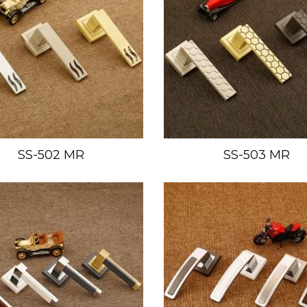
SS-502 MR
SS-503 MR