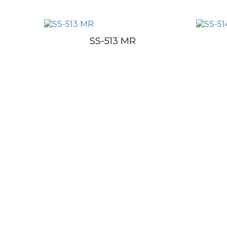
SS-513 MR