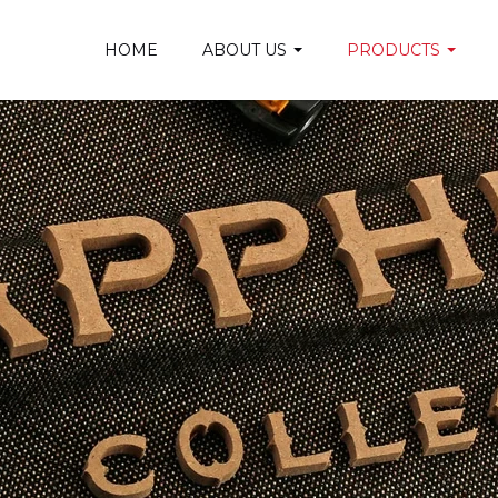
HOME
ABOUT US
PRODUCTS