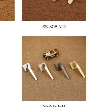
SS-508 MR
SS-512 MR