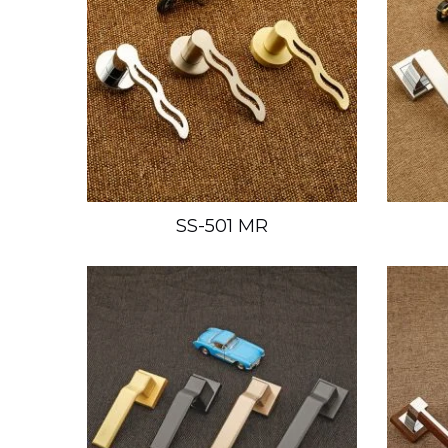
SS-501 MR