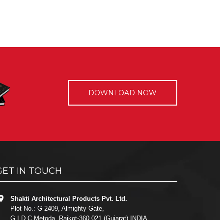
DOWNLOAD NOW
GET IN TOUCH
Shakti Architectural Products Pvt. Ltd.
Plot No.: G-2409, Almighty Gate,
G.I.D.C Metoda, Rajkot-360 021 (Gujarat) INDIA.