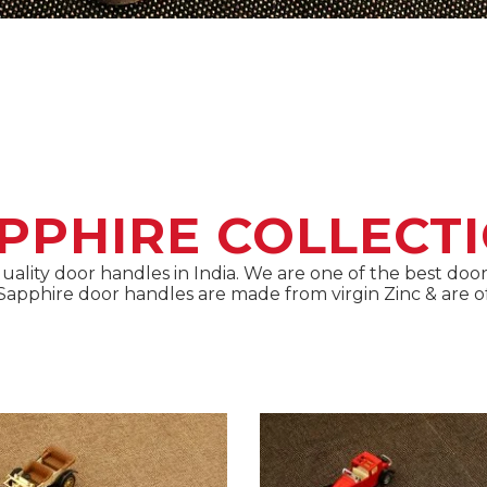
PPHIRE COLLECT
 quality door handles in India. We are one of the best d
s Sapphire door handles are made from virgin Zinc & are of