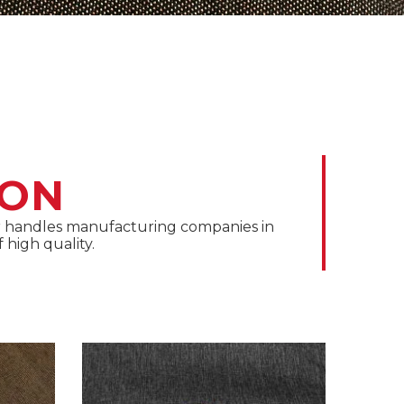
ION
oor handles manufacturing companies in
 high quality.