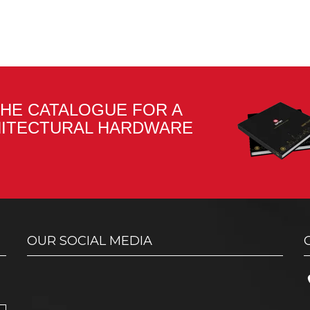
HE CATALOGUE FOR A
HITECTURAL HARDWARE
OUR SOCIAL MEDIA