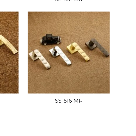
SS-516 MR