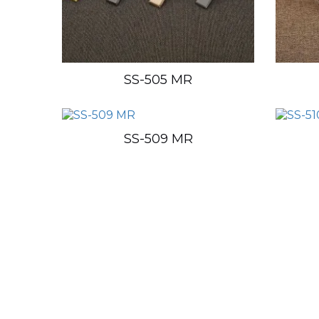
SS-505 MR
SS-509 MR