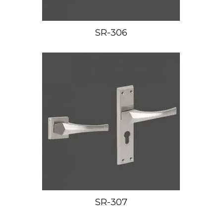
SR-306
SR-307