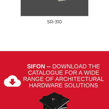
SR-310
SIFON --
DOWNLOAD THE
CATALOGUE FOR A WIDE
RANGE OF ARCHITECTURAL
HARDWARE SOLUTIONS