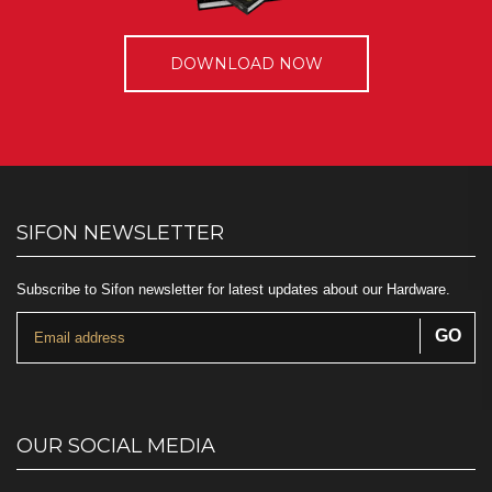
DOWNLOAD NOW
SIFON NEWSLETTER
Subscribe to Sifon newsletter for latest updates about our Hardware.
OUR SOCIAL MEDIA