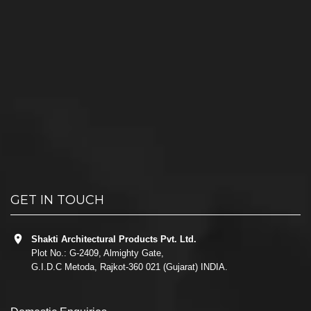
GET IN TOUCH
Shakti Architectural Products Pvt. Ltd.
Plot No.: G-2409, Almighty Gate,
G.I.D.C Metoda, Rajkot-360 021 (Gujarat) INDIA.