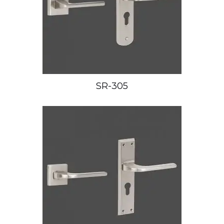
SR-305