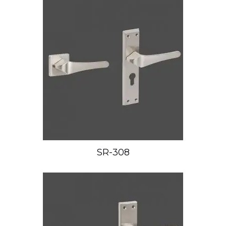
SR-308