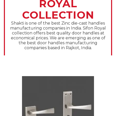
ROYAL
COLLECTION
Shakti is one of the best Zinc die-cast handles
manufacturing companies in India. Sifon Royal
collection offers best quality door handles at
economical prices. We are emerging as one of
the best door handles manufacturing
companies based in Rajkot, India.