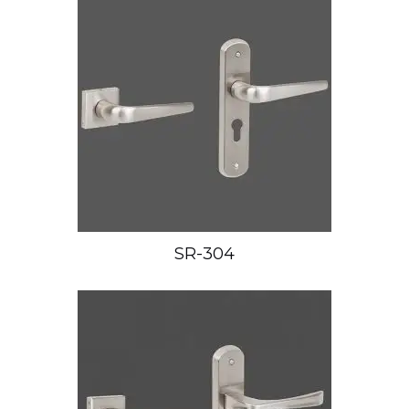
SR-304