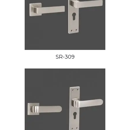
SR-309