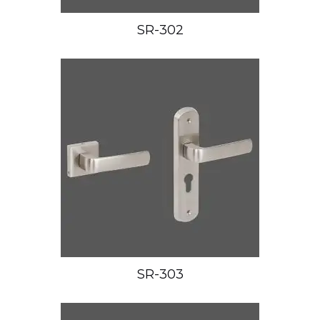
SR-302
SR-303