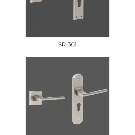
SR-301