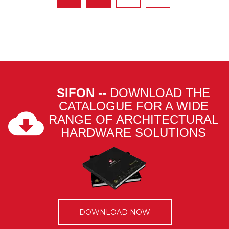
SIFON --
DOWNLOAD THE
CATALOGUE FOR A WIDE
RANGE OF ARCHITECTURAL
HARDWARE SOLUTIONS
DOWNLOAD NOW