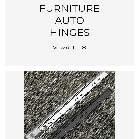
FURNITURE
AUTO
HINGES
View detail