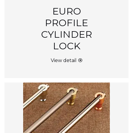
EURO
PROFILE
CYLINDER
LOCK
View detail