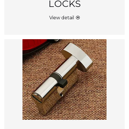
LOCKS
View detail