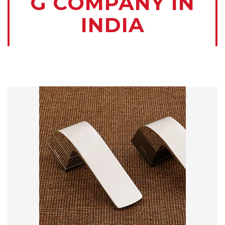
G COMPANY IN
INDIA