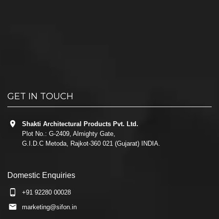
GET IN TOUCH
Shakti Architectural Products Pvt. Ltd.
Plot No.: G-2409, Almighty Gate,
G.I.D.C Metoda, Rajkot-360 021 (Gujarat) INDIA.
Domestic Enquiries
+91 92280 00028
marketing@sifon.in