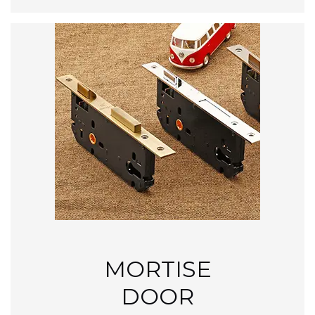
MORTISE
DOOR