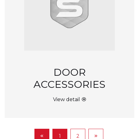
DOOR
ACCESSORIES
View detail
1
2