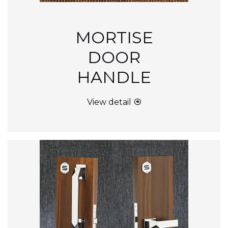
MORTISE
DOOR
HANDLE
View detail