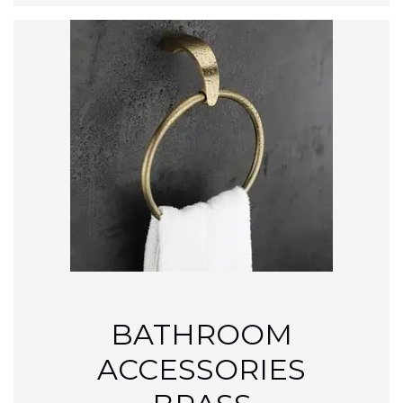
BATHROOM
ACCESSORIES