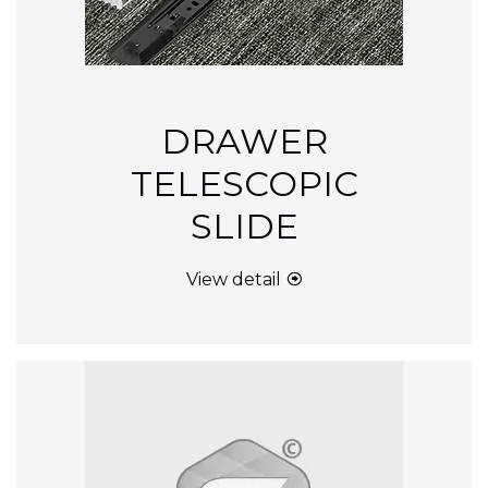
DRAWER
TELESCOPIC
SLIDE
View detail