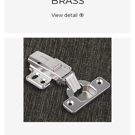
BRASS
View detail