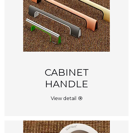
CABINET
HANDLE
View detail