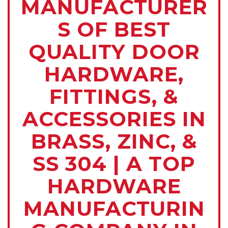
MANUFACTURER
S OF BEST
QUALITY DOOR
HARDWARE,
FITTINGS, &
ACCESSORIES IN
BRASS, ZINC, &
SS 304 | A TOP
HARDWARE
MANUFACTURIN