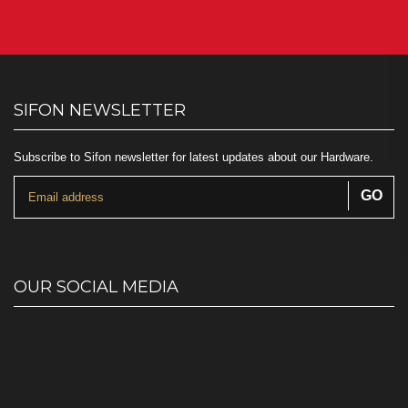
SIFON NEWSLETTER
Subscribe to Sifon newsletter for latest updates about our Hardware.
OUR SOCIAL MEDIA