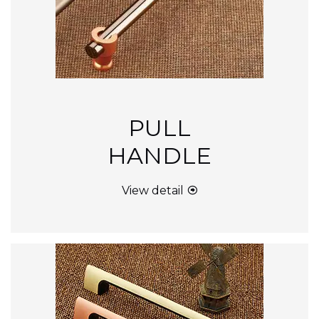
PULL
HANDLE
View detail