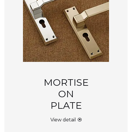
MORTISE
ON
PLATE
View detail