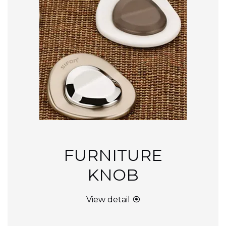
FURNITURE
KNOB
View detail