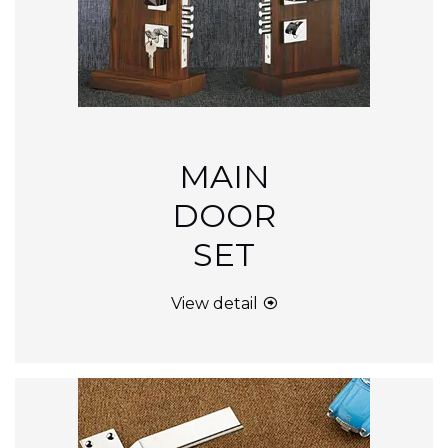
MAIN
DOOR
SET
View detail