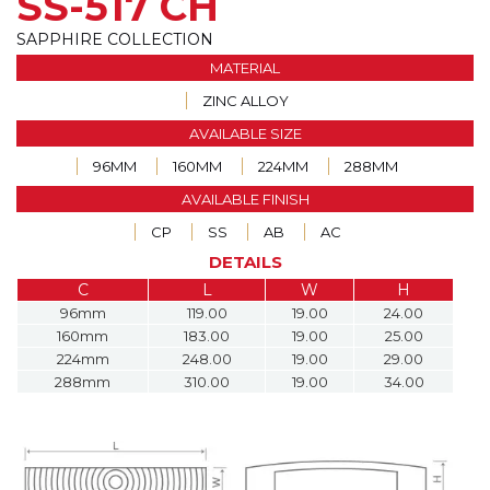
SS-517 CH
SAPPHIRE COLLECTION
MATERIAL
ZINC ALLOY
AVAILABLE SIZE
96MM
160MM
224MM
288MM
AVAILABLE FINISH
CP
SS
AB
AC
DETAILS
C
L
W
H
96mm
119.00
19.00
24.00
160mm
183.00
19.00
25.00
224mm
248.00
19.00
29.00
288mm
310.00
19.00
34.00