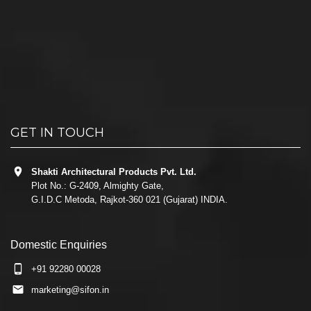
GET IN TOUCH
Shakti Architectural Products Pvt. Ltd.
Plot No.: G-2409, Almighty Gate,
G.I.D.C Metoda, Rajkot-360 021 (Gujarat) INDIA.
Domestic Enquiries
+91 92280 00028
marketing@sifon.in