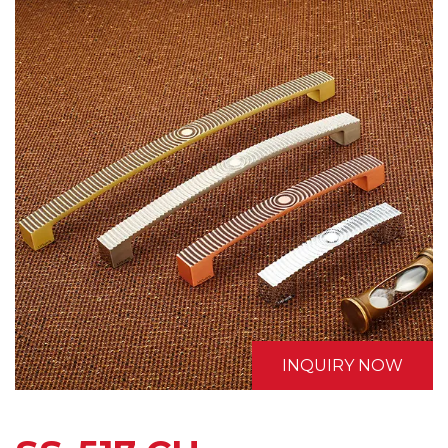
INQUIRY NOW