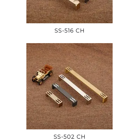
SS-516 CH
SS-502 CH