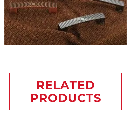
RELATED
PRODUCTS