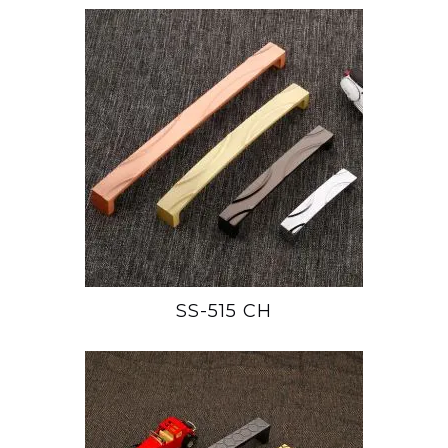
SS-515 CH