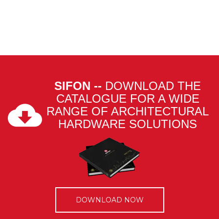
SIFON --
DOWNLOAD THE
CATALOGUE FOR A WIDE
RANGE OF ARCHITECTURAL
HARDWARE SOLUTIONS
DOWNLOAD NOW