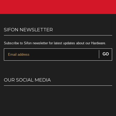
SIFON NEWSLETTER
Subscribe to Sifon newsletter for latest updates about our Hardware.
OUR SOCIAL MEDIA