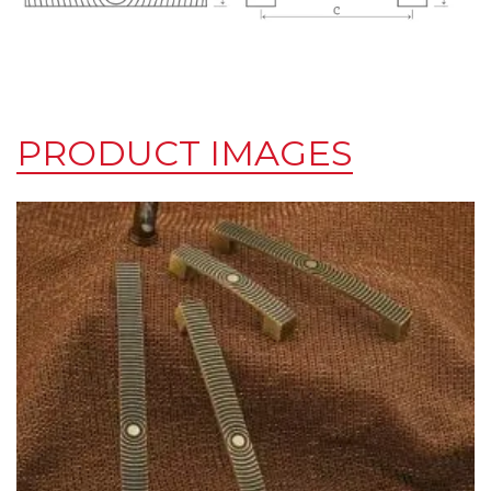
PRODUCT IMAGES