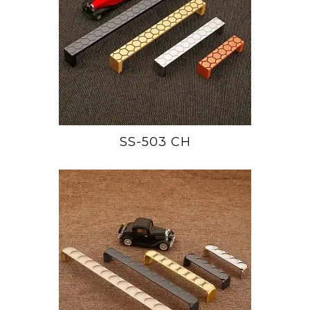
SS-503 CH