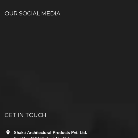
OUR SOCIAL MEDIA
GET IN TOUCH
Shakti Architectural Products Pvt. Ltd.