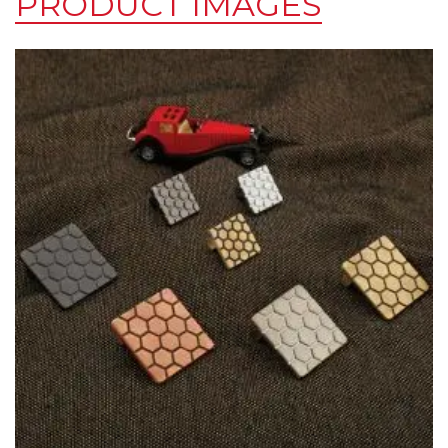
PRODUCT IMAGES