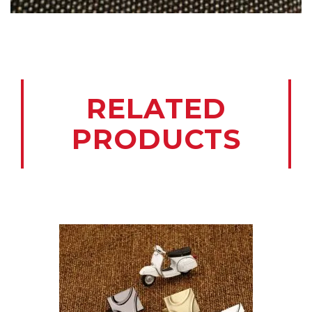
RELATED
PRODUCTS