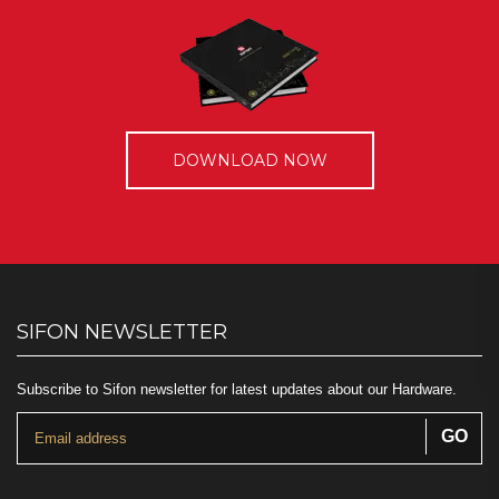
DOWNLOAD NOW
SIFON NEWSLETTER
Subscribe to Sifon newsletter for latest updates about our Hardware.