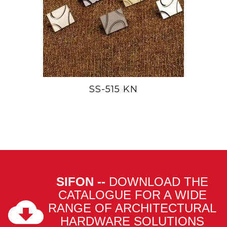
SS-515 KN
SIFON --
DOWNLOAD THE
CATALOGUE FOR A WIDE
RANGE OF ARCHITECTURAL
HARDWARE SOLUTIONS