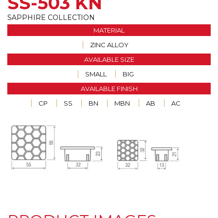
SS-503 KN
SAPPHIRE COLLECTION
MATERIAL
ZINC ALLOY
AVAILABLE SIZE
SMALL
BIG
AVAILABLE FINISH
CP
SS
BN
MBN
AB
AC