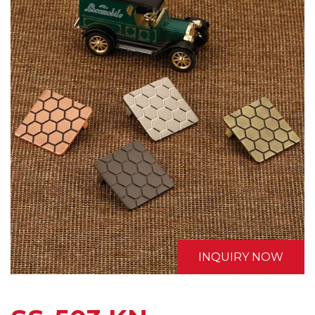
INQUIRY NOW